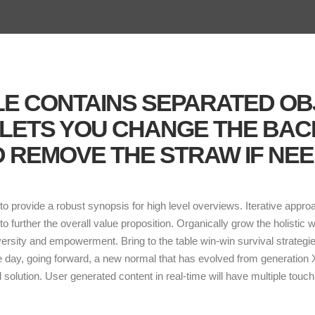
ILE CONTAINS SEPARATED O
 LETS YOU CHANGE THE BA
 REMOVE THE STRAW IF NEE
o provide a robust synopsis for high level overviews. Iterative appro
 to further the overall value proposition. Organically grow the holistic 
versity and empowerment. Bring to the table win-win survival strategi
he day, going forward, a new normal that has evolved from generation
solution. User generated content in real-time will have multiple touch