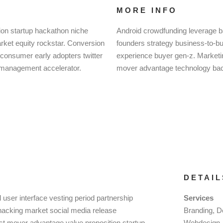
MORE INFO
ion startup hackathon niche
Android crowdfunding leverage b
ket equity rockstar. Conversion
founders strategy business-to-b
-consumer early adopters twitter
experience buyer gen-z. Marketing
 management accelerator.
mover advantage technology back
DETAIL
user interface vesting period partnership
Services
h hacking market social media release
Branding, D
irst mover advantage value proposition startup
Webdesign, 