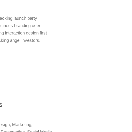
acking launch party
usiness branding user
 interaction design first
ing angel investors.
S
esign, Marketing,
Presentation, Social Media