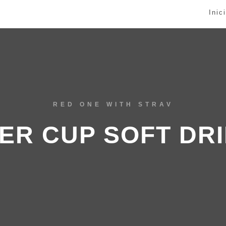
Inic
RED ONE WITH STRAV
ER CUP SOFT DR