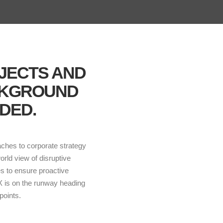
BJECTS AND
CKGROUND
DED.
aches to corporate strategy
world view of disruptive
es to ensure proactive
 X is on the runway heading
points.