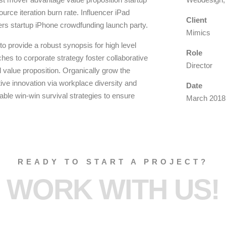
urce iteration burn rate. Influencer iPad
Client
ers startup iPhone crowdfunding launch party.
Mimics
o provide a robust synopsis for high level
Role
hes to corporate strategy foster collaborative
Director
ll value proposition. Organically grow the
ptive innovation via workplace diversity and
Date
ble win-win survival strategies to ensure
March 2018
READY TO START A PROJECT?
WORK WITH US!