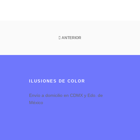
ANTERIOR
ILUSIONES DE COLOR
Envío a domicilio en CDMX y Edo. de
México