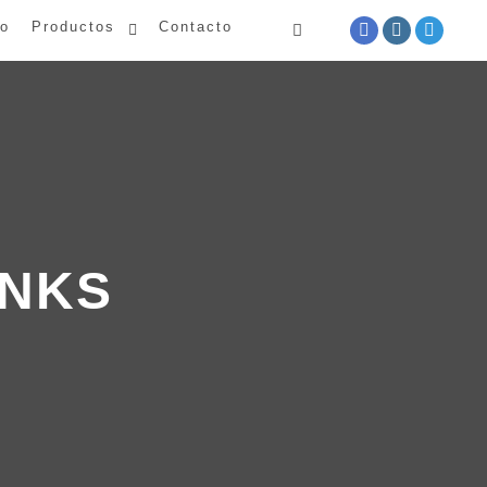
io
Productos
Contacto
INKS