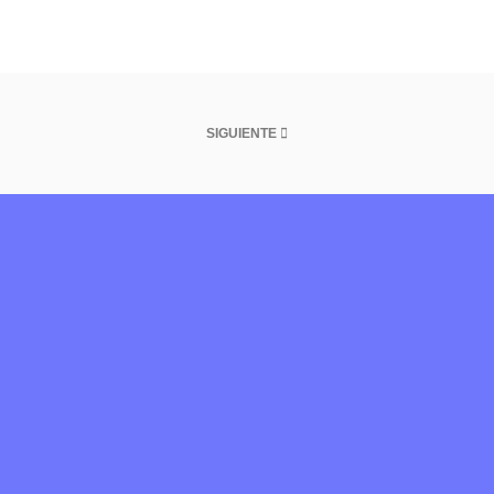
SIGUIENTE