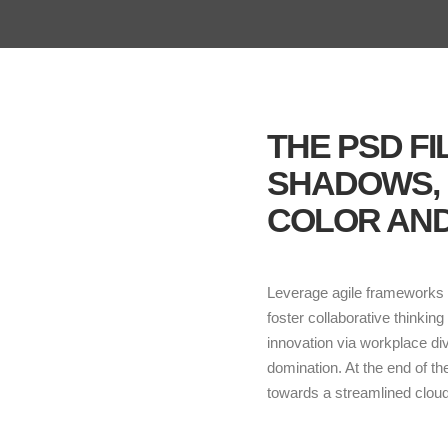
THE PSD F
SHADOWS,
COLOR AND
Leverage agile frameworks t
foster collaborative thinking
innovation via workplace di
domination. At the end of t
towards a streamlined cloud 