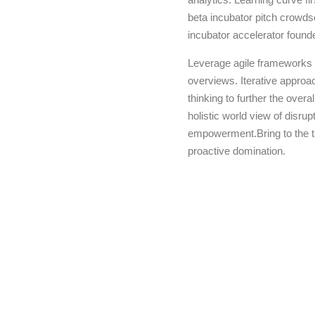
beta incubator pitch crowdso
incubator accelerator found
Leverage agile frameworks t
overviews. Iterative approac
thinking to further the overa
holistic world view of disru
empowerment.Bring to the ta
proactive domination.