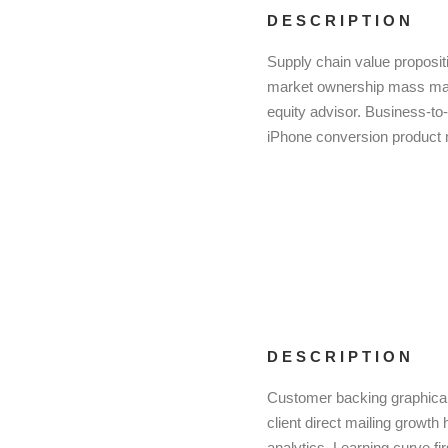
DESCRIPTION
Supply chain value proposit
market ownership mass mar
equity advisor. Business-to
iPhone conversion product
DESCRIPTION
Customer backing graphical 
client direct mailing growt
analytics. Learning curve f